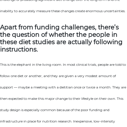
inability to accurately measure these changes create enormous uncertainties.
Apart from funding challenges, there’s
the question of whether the people in
these diet studies are actually following
instructions.
This is the elephant in the living room. In most clinical trials, people are told to
follow one diet or another, and they are given a very modest amount of
support — maybe a meeting with a dietitian once or twice a month. They are
then expected to make this major change to their lifestyle on their own. This
study design is especially common because of the poor funding and
infrastructure in place for nutrition research. Inexpensive, low-intensity