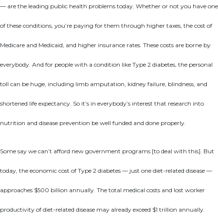
— are the leading public health problems today. Whether or not you have one
of these conditions, you’re paying for them through higher taxes, the cost of
Medicare and Medicaid, and higher insurance rates. These costs are borne by
everybody. And for people with a condition like Type 2 diabetes, the personal
toll can be huge, including limb amputation, kidney failure, blindness, and
shortened life expectancy. So it’s in everybody’s interest that research into
nutrition and disease prevention be well funded and done properly.
Some say we can’t afford new government programs [to deal with this]. But
today, the economic cost of Type 2 diabetes — just one diet-related disease —
approaches $500 billion annually. The total medical costs and lost worker
productivity of diet-related disease may already exceed $1 trillion annually.