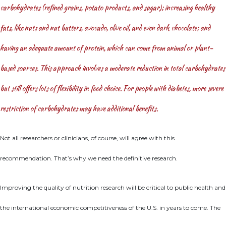
carbohydrates (refined grains, potato products, and sugar); increasing healthy
fats, like nuts and nut butters, avocado, olive oil, and even dark chocolate; and
having an adequate amount of protein, which can come from animal or plant-
based sources. This approach involves a moderate reduction in total carbohydrates
but still offers lots of flexibility in food choice. For people with diabetes, more severe
restriction of carbohydrates may have additional benefits.
Not all researchers or clinicians, of course, will agree with this
recommendation. That’s why we need the definitive research.
Improving the quality of nutrition research will be critical to public health and
the international economic competitiveness of the U.S. in years to come. The