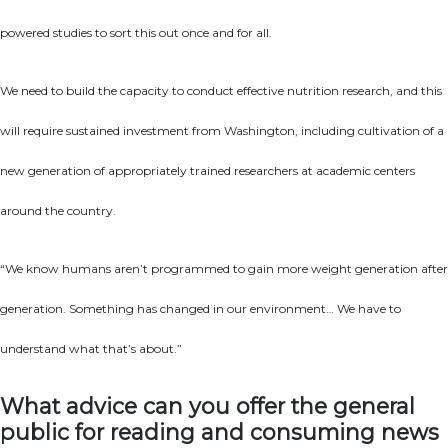
powered studies to sort this out once and for all.
We need to build the capacity to conduct effective nutrition research, and this
will require sustained investment from Washington, including cultivation of a
new generation of appropriately trained researchers at academic centers
around the country.
“We know humans aren’t programmed to gain more weight generation after
generation. Something has changed in our environment… We have to
understand what that’s about.”
What advice can you offer the general
public for reading and consuming news