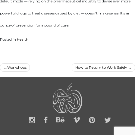
default mode — relying on the pharmaceutical industry to devise ever more
powerful drugs to treat diseases caused by diet — doesn’t make sense. It’s an
ounce of prevention for a pound of cure.
Posted in
Health
Post
Workshops
How to Return to Work Safely
navigation