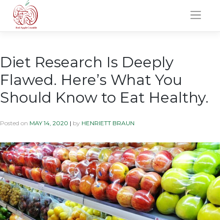
Skip
to
content
Diet Research Is Deeply
Flawed. Here’s What You
Should Know to Eat Healthy.
Posted on
MAY 14, 2020
|
by
HENRIETT BRAUN