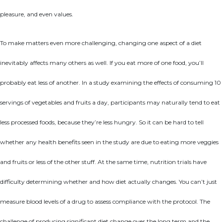
pleasure, and even values.
To make matters even more challenging, changing one aspect of a diet
inevitably affects many others as well. If you eat more of one food, you’ll
probably eat less of another. In a study examining the effects of consuming 10
servings of vegetables and fruits a day, participants may naturally tend to eat
less processed foods, because they’re less hungry. So it can be hard to tell
whether any health benefits seen in the study are due to eating more veggies
and fruits or less of the other stuff. At the same time, nutrition trials have
difficulty determining whether and how diet actually changes. You can’t just
measure blood levels of a drug to assess compliance with the protocol. The
challenge of producing significant diet change over the long term and the