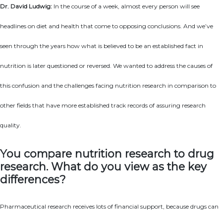
Dr. David Ludwig:
In the course of a week, almost every person will see
headlines on diet and health that come to opposing conclusions. And we’ve
seen through the years how what is believed to be an established fact in
nutrition is later questioned or reversed. We wanted to address the causes of
this confusion and the challenges facing nutrition research in comparison to
other fields that have more established track records of assuring research
quality.
You compare nutrition research to drug
research. What do you view as the key
differences?
Pharmaceutical research receives lots of financial support, because drugs can