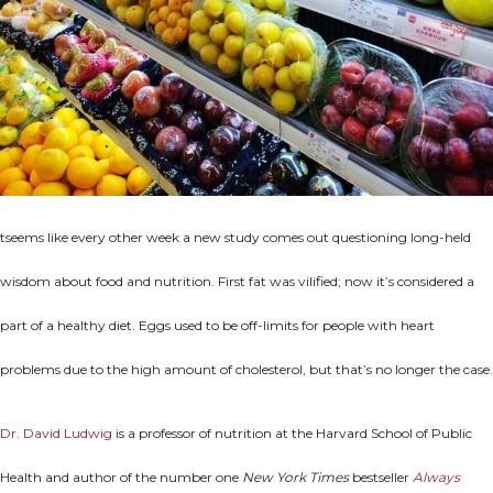
tseems like every other week a new study comes out questioning long-held
wisdom about food and nutrition. First fat was vilified; now it’s considered a
part of a healthy diet. Eggs used to be off-limits for people with heart
problems due to the high amount of cholesterol, but that’s no longer the case.
Dr. David Ludwig
is a professor of nutrition at the Harvard School of Public
Health and author of the number one
New York Times
bestseller
Always