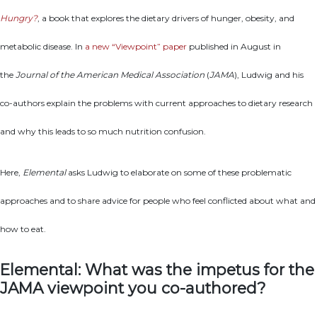
Hungry?
, a book that explores the dietary drivers of hunger, obesity, and
metabolic disease. In
a new “Viewpoint” paper
published in August in
the
Journal of the American Medical Association
(
JAMA
), Ludwig and his
co-authors explain the problems with current approaches to dietary research
and why this leads to so much nutrition confusion.
Here,
Elemental
asks Ludwig to elaborate on some of these problematic
approaches and to share advice for people who feel conflicted about what and
how to eat.
Elemental: What was the impetus for the
JAMA viewpoint you co-authored?