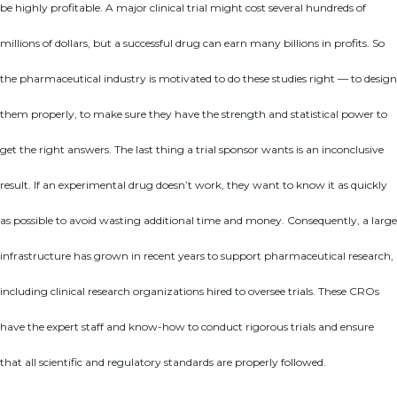
be highly profitable. A major clinical trial might cost several hundreds of
millions of dollars, but a successful drug can earn many billions in profits. So
the pharmaceutical industry is motivated to do these studies right — to design
them properly, to make sure they have the strength and statistical power to
get the right answers. The last thing a trial sponsor wants is an inconclusive
result. If an experimental drug doesn’t work, they want to know it as quickly
as possible to avoid wasting additional time and money. Consequently, a large
infrastructure has grown in recent years to support pharmaceutical research,
including clinical research organizations hired to oversee trials. These CROs
have the expert staff and know-how to conduct rigorous trials and ensure
that all scientific and regulatory standards are properly followed.