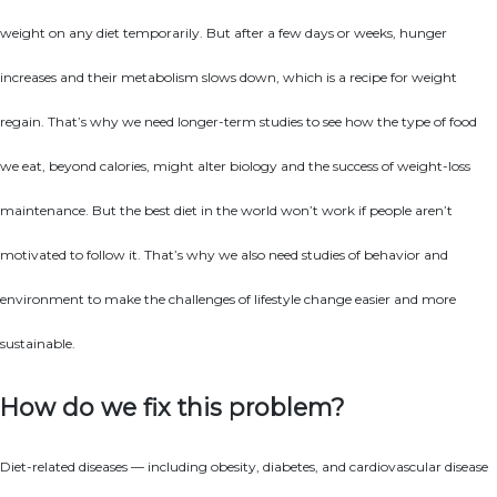
weight on any diet temporarily. But after a few days or weeks, hunger
increases and their metabolism slows down, which is a recipe for weight
regain. That’s why we need longer-term studies to see how the type of food
we eat, beyond calories, might alter biology and the success of weight-loss
maintenance. But the best diet in the world won’t work if people aren’t
motivated to follow it. That’s why we also need studies of behavior and
environment to make the challenges of lifestyle change easier and more
sustainable.
How do we fix this problem?
Diet-related diseases — including obesity, diabetes, and cardiovascular disease