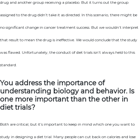
drug and another group receiving a placebo. But it turns out the group
assigned to the drug didn’t take it as directed. In this scenario, there might be
no significant change in cancer treatment success. But we wouldn’t interpret
that result to mean the drug is ineffective. We would conclude that the study
was flawed. Unfortunately, the conduct of diet trials isn’t always held to this
standard.
You address the importance of
understanding biology and behavior. Is
one more important than the other in
diet trials?
Both are critical, but it’s important to keep in mind which one you want to
study in designing a diet trial. Many people can cut back on calories and lose