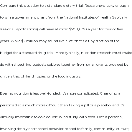
Compare this situation to a standard dietary trial. Researchers lucky enough
to win a government grant from the National Institutes of Health (typically
10% of all applications) will have at most $500,000 a year for four or five
years. While $2 million may sound like a lot, that’s a tiny fraction of the
budget for a standard drug trial. More typically, nutrition research must make
do with shoestring budgets cobbled together from small grants provided by
universities, philanthropies, or the food industry.
Even as nutrition is less well-funded, it’s more complicated. Changing a
person’s diet is much more difficult than taking a pill or a placebo, and it’s
virtually impossible to do a double-blind study with food. Diet is personal,
involving deeply entrenched behavior related to family, community, culture,