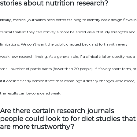
stories about nutrition research?
Ideally, medical journalists need better training to identify basic design flaws in
clinical trials so they can convey a more balanced view of study strengths and
limitations. We don’t want the public dragged back and forth with every
weak new research finding. As a general rule, if a clinical trial on obesity has a
small number of participants (fewer than 20 people), if it’s very short term, or
if it doesn’t clearly demonstrate that meaningful dietary changes were made,
the results can be considered weak.
Are there certain research journals
people could look to for diet studies that
are more trustworthy?