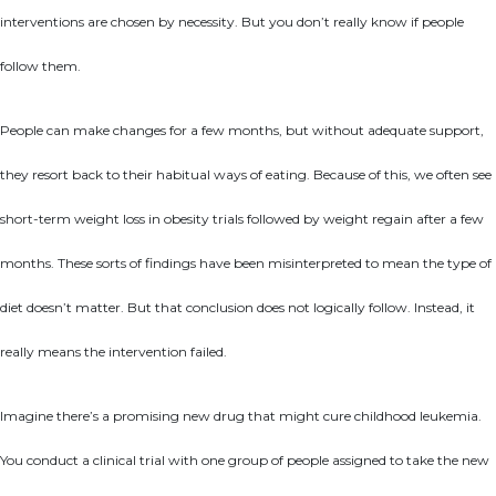
interventions are chosen by necessity. But you don’t really know if people
follow them.
People can make changes for a few months, but without adequate support,
they resort back to their habitual ways of eating. Because of this, we often see
short-term weight loss in obesity trials followed by weight regain after a few
months. These sorts of findings have been misinterpreted to mean the type of
diet doesn’t matter. But that conclusion does not logically follow. Instead, it
really means the intervention failed.
Imagine there’s a promising new drug that might cure childhood leukemia.
You conduct a clinical trial with one group of people assigned to take the new