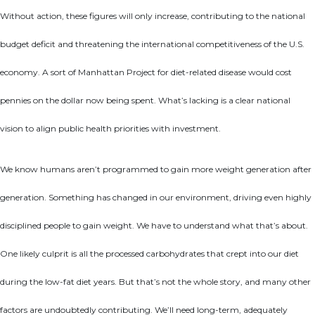
Without action, these figures will only increase, contributing to the national
budget deficit and threatening the international competitiveness of the U.S.
economy. A sort of Manhattan Project for diet-related disease would cost
pennies on the dollar now being spent. What’s lacking is a clear national
vision to align public health priorities with investment.
We know humans aren’t programmed to gain more weight generation after
generation. Something has changed in our environment, driving even highly
disciplined people to gain weight. We have to understand what that’s about.
One likely culprit is all the processed carbohydrates that crept into our diet
during the low-fat diet years. But that’s not the whole story, and many other
factors are undoubtedly contributing. We’ll need long-term, adequately