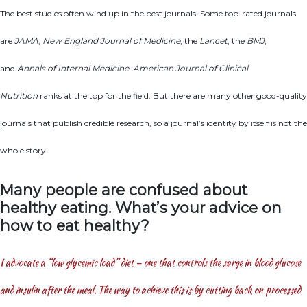
The best studies often wind up in the best journals. Some top-rated journals
are
JAMA
,
New England Journal of Medicine
, the
Lancet
, the
BMJ
,
and
Annals of Internal Medicine
.
American Journal of Clinical
Nutrition
ranks at the top for the field. But there are many other good-quality
journals that publish credible research, so a journal’s identity by itself is not the
whole story.
Many people are confused about
healthy eating. What’s your advice on
how to eat healthy?
I advocate a “low glycemic load” diet — one that controls the surge in blood glucose
and insulin after the meal. The way to achieve this is by cutting back on processed