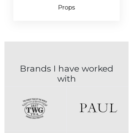
Props
Brands I have worked
with