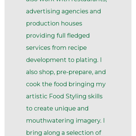
advertising agencies and
production houses
providing full fledged
services from recipe
development to plating. I
also shop, pre-prepare, and
cook the food bringing my
artistic Food Styling skills
to create unique and
mouthwatering imagery. I
bring along a selection of