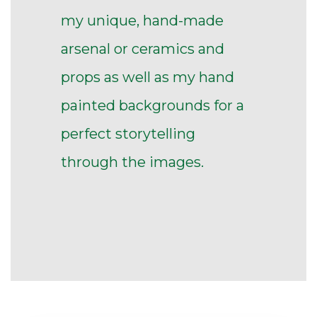
my unique, hand-made
arsenal or ceramics and
props as well as my hand
painted backgrounds for a
perfect storytelling
through the images.