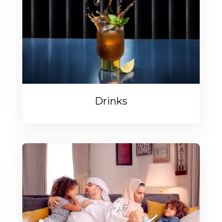
Drinks