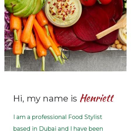
Henriett
Hi, my name is
I am a professional Food Stylist
based in Dubai and I have been