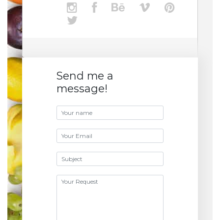
Send me a
message!