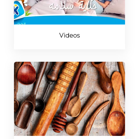
Videos