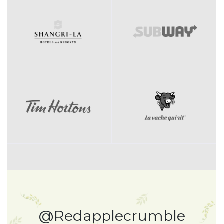
@Redapplecrumble