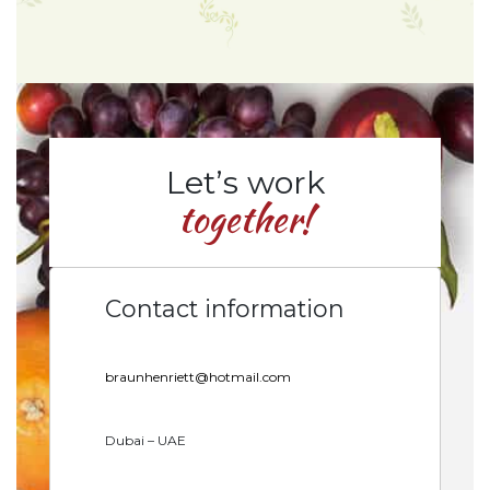
Let’s work
together!
Contact information
braunhenriett@hotmail.com
Dubai – UAE