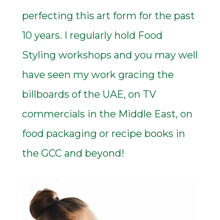
perfecting this art form for the past
10 years. I regularly hold Food
Styling workshops and you may well
have seen my work gracing the
billboards of the UAE, on TV
commercials in the Middle East, on
food packaging or recipe books in
the GCC and beyond!