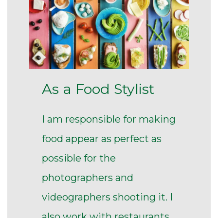
As a Food Stylist
I am responsible for making
food appear as perfect as
possible for the
photographers and
videographers shooting it. I
also work with restaurants,