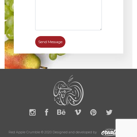
Red Apple Crumble © 2020 Designed and developed by