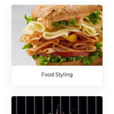
Food Styling