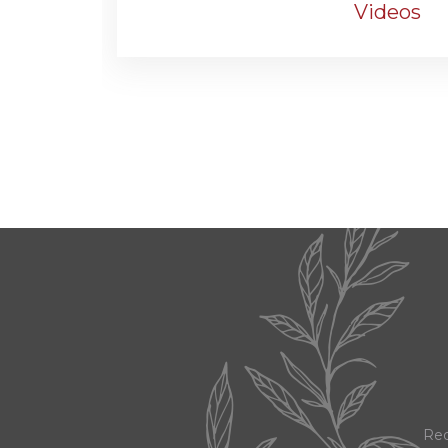
Videos
Red