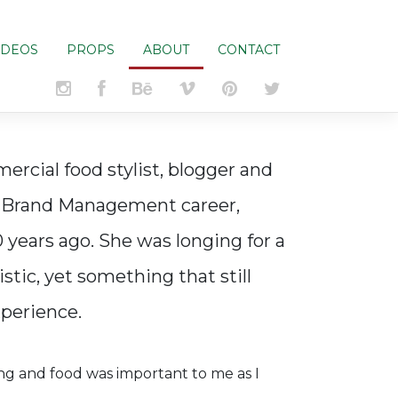
IDEOS
PROPS
ABOUT
CONTACT
rcial food stylist, blogger and
d Brand Management career,
0 years ago. She was longing for a
stic, yet something that still
xperience.
 and food was important to me as I