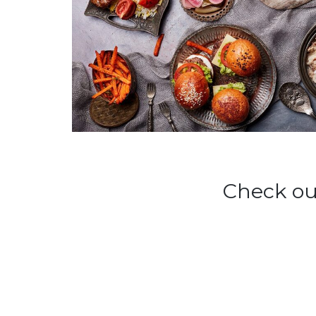
Check ou