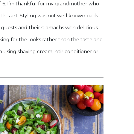
of 6. I’m thankful for my grandmother who
this art. Styling was not well known back
 guests and their stomachs with delicious
oking for the looks rather than the taste and
th using shaving cream, hair conditioner or