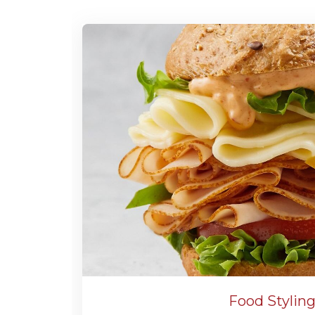
Food Stylin