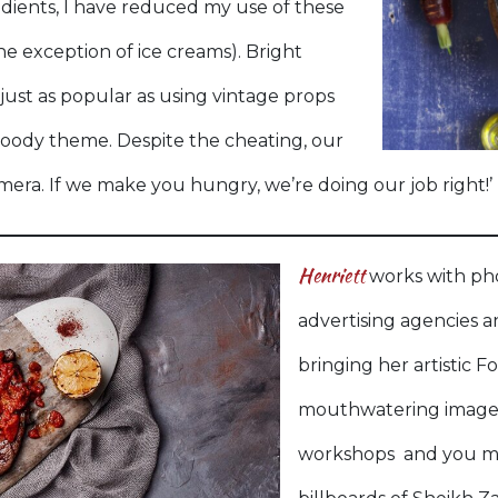
ients, I have reduced my use of these
e exception of ice creams). Bright
just as popular as using vintage props
oody theme. Despite the cheating, our
mera. If we make you hungry, we’re doing our job right!’
Henriett
works with ph
advertising agencies a
bringing her artistic F
mouthwatering imagery
workshops and you ma