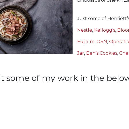
billboards of Sheikh 
Just some of Henriett’s
Nestle
,
Kellogg’s
,
Bloo
Fujifilm
,
OSN
,
Operatio
Jar
,
Ben’s Cookies
,
Che
t some of my work in the below