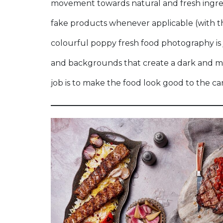
movement towards natural and fresh ingred
fake products whenever applicable (with th
colourful poppy fresh food photography is 
and backgrounds that create a dark and m
job is to make the food look good to the ca