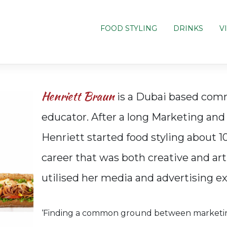
FOOD STYLING
DRINKS
V
Henriett Braun
is a Dubai based comme
educator. After a long Marketing an
Henriett started food styling about 1
career that was both creative and arti
utilised her media and advertising e
‘Finding a common ground between marketing