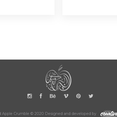
 Apple Crumble © 2020 Designed and developed by