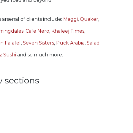
Zayed road and beyond!
 arsenal of clients include:
Maggi
,
Quaker
,
mingdales
,
Cafe Nero
,
Khaleej Times
,
n Falafel
,
Seven Sisters
,
Puck Arabia
,
Salad
z Sushi
and so much more.
 sections