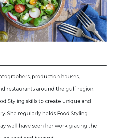
otographers, production houses,
nd restaurants around the gulf region,
ood Styling skills to create unique and
. She regularly holds Food Styling
y well have seen her work gracing the