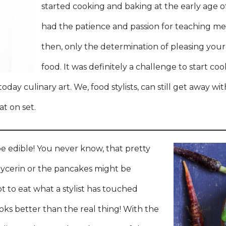
started cooking and baking at the early age 
had the patience and passion for teaching me 
then, only the determination of pleasing your
food. It was definitely a challenge to start co
day culinary art. We, food stylists, can still get away wi
at on set.
e edible! You never know, that pretty
lycerin or the pancakes might be
t to eat what a stylist has touched
ks better than the real thing! With the