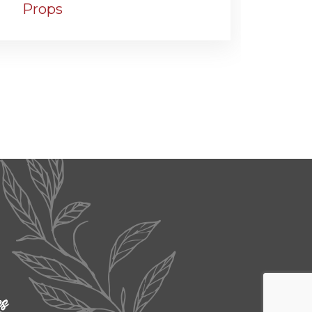
Props