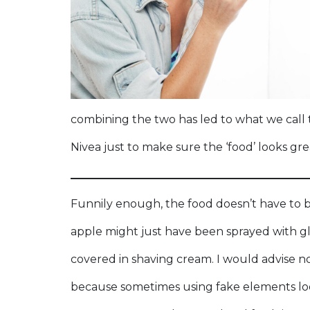
combining the two has led to what we call to
Nivea just to make sure the ‘food’ looks gre
Funnily enough, the food doesn’t have to b
apple might just have been sprayed with g
covered in shaving cream. I would advise no
because sometimes using fake elements loo