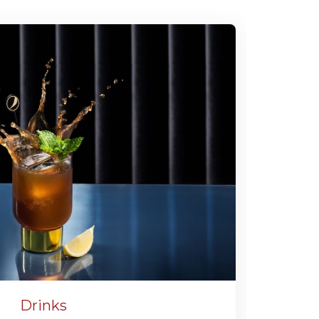
Drinks