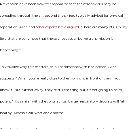
Prevention have been slow to emphasize that the coronavirus may be
spreading through the air, beyond the six feet typically advised for physical
separation, Allen and
other experts have argued
. “There are many of us in my
field that are convinced that the science says airborne transmission is
happening.”
To visualize why this matters, think of someone with bad breath, Allen
suggests. “When you’re really close to them or right in front of them, you
know it. But further away, they’re still emitting but it’s not going to be as
potent.” It’s similar with the coronavirus. Larger respiratory droplets will fall
nearby. Aerosols will waft and disperse.