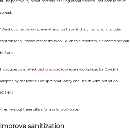
flu, he points out). What matters is taking precautions to limit each form of
spread.
“We should be throwing everything we have at this virus, which includes
controls for all modes of transmission,” Allen told reporters in a conference call
in April.
His suggestions reflect
best practices
to prepare workplaces for Covid-19
adopted by the federal Occupational Safety and Health Administration
(OSHA).
Allen lays out three pillars for a safer workplace:
Improve sanitization