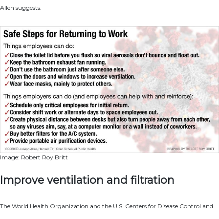
Allen suggests.
Image: Robert Roy Britt
Improve ventilation and filtration
The World Health Organization and the U.S. Centers for Disease Control and