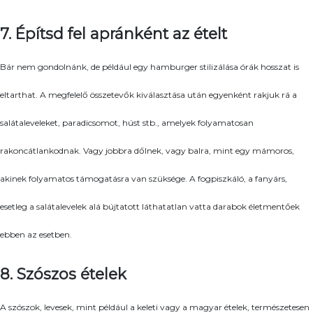
7. Építsd fel apránként az ételt
Bár nem gondolnánk, de például egy hamburger stilizálása órák hosszat is
eltarthat. A megfelelő összetevők kiválasztása után egyenként rakjuk rá a
salátaleveleket, paradicsomot, húst stb., amelyek folyamatosan
rakoncátlankodnak. Vagy jobbra dőlnek, vagy balra, mint egy mámoros,
akinek folyamatos támogatásra van szüksége. A fogpiszkáló, a fanyárs,
esetleg a salátalevelek alá bújtatott láthatatlan vatta darabok életmentőek
ebben az esetben.
8. Szószos ételek
A szószok, levesek, mint például a keleti vagy a magyar ételek, természetesen