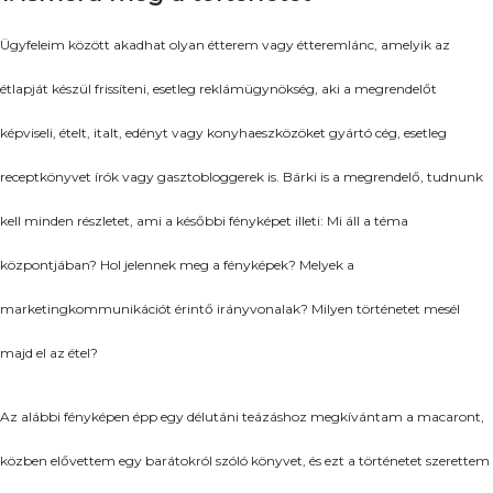
Ügyfeleim között akadhat olyan étterem vagy étteremlánc, amelyik az
étlapját készül frissíteni, esetleg reklámügynökség, aki a megrendelőt
képviseli, ételt, italt, edényt vagy konyhaeszközöket gyártó cég, esetleg
receptkönyvet írók vagy gasztobloggerek is. Bárki is a megrendelő, tudnunk
kell minden részletet, ami a későbbi fényképet illeti: Mi áll a téma
központjában? Hol jelennek meg a fényképek? Melyek a
marketingkommunikációt érintő irányvonalak? Milyen történetet mesél
majd el az étel?
Az alábbi fényképen épp egy délutáni teázáshoz megkívántam a macaront,
közben elővettem egy barátokról szóló könyvet, és ezt a történetet szerettem