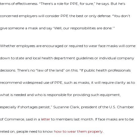
terms of effectiveness. “There’s a role for PPE, for sure,” he says. But he’s
concerned employers will consider PPE the best or only defense. “You don’t
give someone a mask and say ‘Well, our responsibilities are done.’”
Whether employees are encouraged or required to wear face masks will come
down to state and local health department guidelines or individual company
decisions. There’s no “law of the land” on this. “If public health professionals
recommend widespread use of PPE, such as masks, it will require clarity as to
what is needed and who is responsible for providing such equipment,
especially if shortages persist,” Suzanne Clark, president of the U.S. Chamber
of Commerce, said in a
letter
to members last month. If face masks are to be
relied on, people need to know
how to wear them properly
.