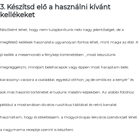
3. Készítsd elő a használni kívánt
kellékeket
Nézőként lehet, hogy nem tulajdonítunk neki nagy jelentőséget, de a
megfelelő kellékek használata ugyanolyan fontos lehet, mint maga az étel. A
jó kellék a mesemondó a fénykép történetében: „most készülünk
megreggelizni, mindjárt beleharapok vagy éppen most haraptam bele;
karácsonyi vacsora a családdal, egyedül otthon; jaj de omlós ez a kenyér” és
sok más hasonló történetet el tudunk mesélni képekben. Az alábbi fotóhoz
például a mostanában divatos rusztikus táblákat és retró kanalat
használtam, hogy érzékeltessem, a mogyoróvajas-lekváros szendvicset lehet
a nagymama receptje szerint is készíteni.