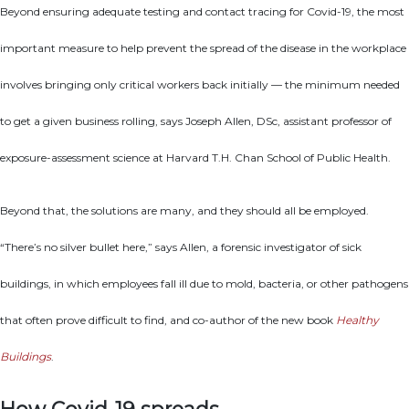
Beyond ensuring adequate testing and contact tracing for Covid-19, the most
important measure to help prevent the spread of the disease in the workplace
involves bringing only critical workers back initially — the minimum needed
to get a given business rolling, says Joseph Allen, DSc, assistant professor of
exposure-assessment science at Harvard T.H. Chan School of Public Health.
Beyond that, the solutions are many, and they should all be employed.
“There’s no silver bullet here,” says Allen, a forensic investigator of sick
buildings, in which employees fall ill due to mold, bacteria, or other pathogens
that often prove difficult to find, and co-author of the new book
Healthy
Buildings
.