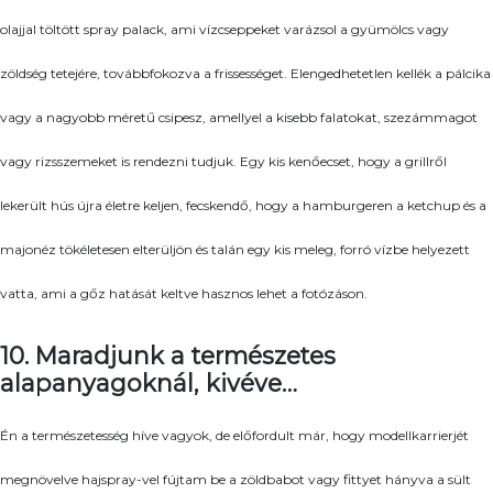
olajjal töltött spray palack, ami vízcseppeket varázsol a gyümölcs vagy
zöldség tetejére, továbbfokozva a frissességet. Elengedhetetlen kellék a pálcika
vagy a nagyobb méretű csipesz, amellyel a kisebb falatokat, szezámmagot
vagy rizsszemeket is rendezni tudjuk. Egy kis kenőecset, hogy a grillről
lekerült hús újra életre keljen, fecskendő, hogy a hamburgeren a ketchup és a
majonéz tökéletesen elterüljön és talán egy kis meleg, forró vízbe helyezett
vatta, ami a gőz hatását keltve hasznos lehet a fotózáson.
10. Maradjunk a természetes
alapanyagoknál, kivéve…
Én a természetesség híve vagyok, de előfordult már, hogy modellkarrierjét
megnövelve hajspray-vel fújtam be a zöldbabot vagy fittyet hányva a sült