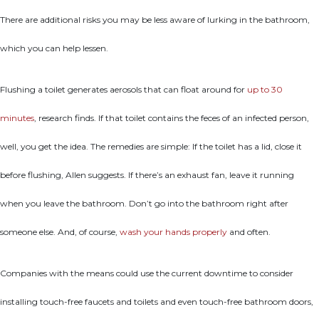
There are additional risks you may be less aware of lurking in the bathroom,
which you can help lessen.
Flushing a toilet generates aerosols that can float around for
up to 30
minutes
, research finds. If that toilet contains the feces of an infected person,
well, you get the idea. The remedies are simple: If the toilet has a lid, close it
before flushing, Allen suggests. If there’s an exhaust fan, leave it running
when you leave the bathroom. Don’t go into the bathroom right after
someone else. And, of course,
wash your hands properly
and often.
Companies with the means could use the current downtime to consider
installing touch-free faucets and toilets and even touch-free bathroom doors,