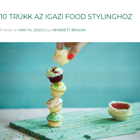
10 TRÜKK AZ IGAZI FOOD STYLINGHOZ
Posted on
MAY 14, 2020
|
by
HENRIETT BRAUN