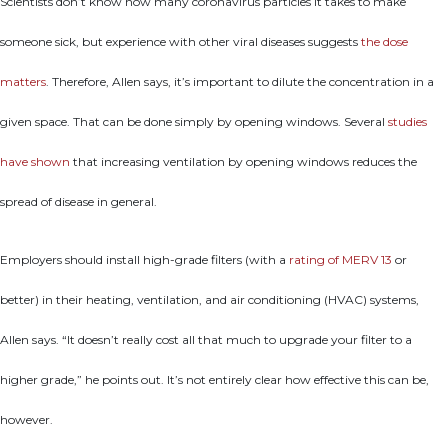
Scientists don’t know how many coronavirus particles it takes to make
someone sick, but experience with other viral diseases suggests
the dose
matters
. Therefore, Allen says, it’s important to dilute the concentration in a
given space. That can be done simply by opening windows. Several
studies
have shown
that increasing ventilation by opening windows reduces the
spread of disease in general.
Employers should install high-grade filters (with a
rating of MERV 13
or
better) in their heating, ventilation, and air conditioning (HVAC) systems,
Allen says. “It doesn’t really cost all that much to upgrade your filter to a
higher grade,” he points out. It’s not entirely clear how effective this can be,
however.