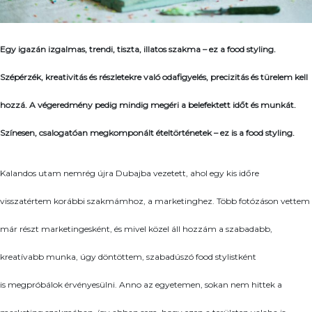
Egy igazán izgalmas, trendi, tiszta, illatos szakma – ez a food styling.
Szépérzék, kreativitás és részletekre való odafigyelés, precizitás és türelem kell
hozzá. A végeredmény pedig mindig megéri a belefektett időt és munkát.
Színesen, csalogatóan megkomponált ételtörténetek – ez is a food styling.
Kalandos utam nemrég újra Dubajba vezetett, ahol egy kis időre
visszatértem korábbi szakmámhoz, a marketinghez. Több fotózáson vettem
már részt marketingesként, és mivel közel áll hozzám a szabadabb,
kreatívabb munka, úgy döntöttem, szabadúszó food stylistként
is megpróbálok érvényesülni. Anno az egyetemen, sokan nem hittek a