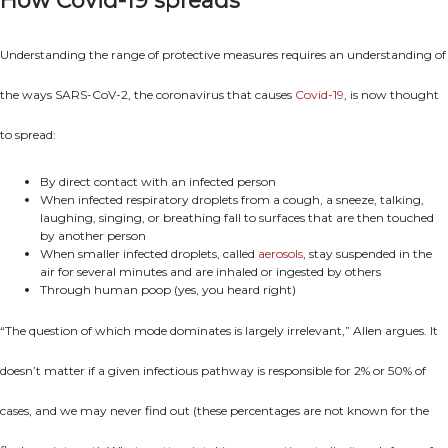
How Covid-19 spreads
Understanding the range of protective measures requires an understanding of
the ways SARS-CoV-2, the coronavirus that causes
Covid-19
, is now thought
to spread:
By direct contact with an infected person
When infected respiratory droplets from a cough, a sneeze, talking,
laughing, singing, or breathing fall to surfaces that are then touched
by another person
When smaller infected droplets, called
aerosols
, stay suspended in the
air for several minutes and are inhaled or ingested by others
Through human poop (yes, you heard right)
“The question of which mode dominates is largely irrelevant,” Allen argues. It
doesn’t matter if a given infectious pathway is responsible for 2% or 50% of
cases, and we may never find out (these percentages are not known for the