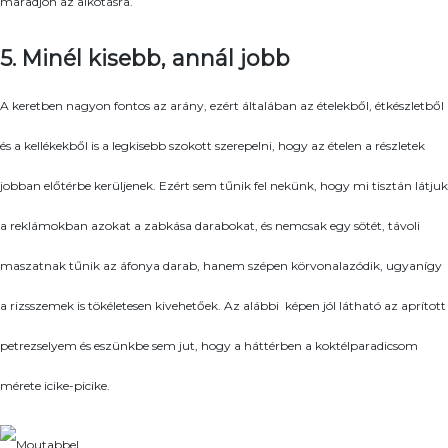
maradjon az alkotásra.
5. Minél kisebb, annál jobb
A keretben nagyon fontos az arány, ezért általában az ételekből, étkészletből
és a kellékekből is a legkisebb szokott szerepelni, hogy az ételen a részletek
jobban előtérbe kerüljenek. Ezért sem tűnik fel nekünk, hogy mi tisztán látjuk
a reklámokban azokat a zabkása darabokat, és nemcsak egy sötét, távoli
maszatnak tűnik az áfonya darab, hanem szépen körvonalazódik, ugyanígy
a rizsszemek is tökéletesen kivehetőek. Az alábbi képen jól látható az aprított
petrezselyem és eszünkbe sem jut, hogy a háttérben a koktélparadicsom
mérete icike-picike.