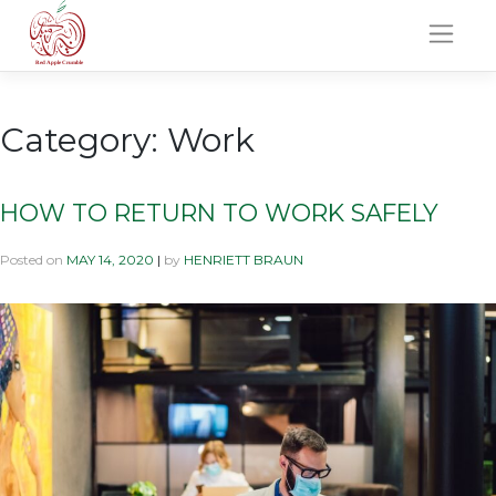
Skip
to
content
Category:
Work
HOW TO RETURN TO WORK SAFELY
Posted on
MAY 14, 2020
|
by
HENRIETT BRAUN