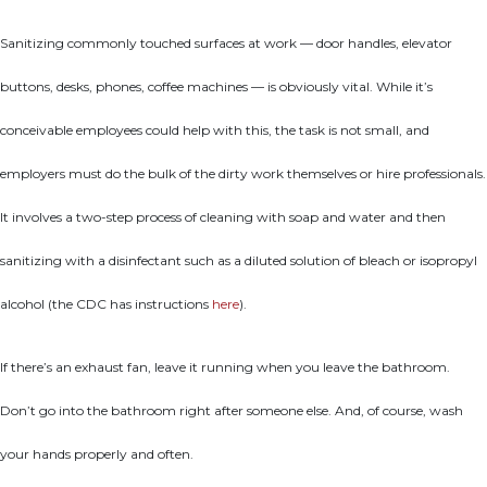
Sanitizing commonly touched surfaces at work — door handles, elevator
buttons, desks, phones, coffee machines — is obviously vital. While it’s
conceivable employees could help with this, the task is not small, and
employers must do the bulk of the dirty work themselves or hire professionals.
It involves a two-step process of cleaning with soap and water and then
sanitizing with a disinfectant such as a diluted solution of bleach or isopropyl
alcohol (the CDC has instructions
here
).
If there’s an exhaust fan, leave it running when you leave the bathroom.
Don’t go into the bathroom right after someone else. And, of course, wash
your hands properly and often.