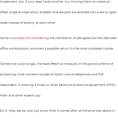
implement, too. If your desk faces another, try moving them to create an
offset angle so respiratory droplets and aerosols are directed into walls or open
aisles instead of directly at each other.
Some
businesses are considering
the installation of plexiglass barriers between
office workstations, and even a possible return to the once outdated cubicle.
Somewhat surprisingly, the least effective measure, in the grand scheme of
protecting most workers outside of health care professionals and first
responders, is wearing a mask or other personal protective equipment (PPE),
Allen and other experts say.
Do it, they advise, but just know that it comes after all the priorities above in