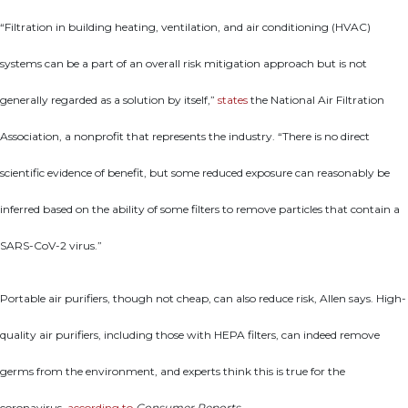
“Filtration in building heating, ventilation, and air conditioning (HVAC)
systems can be a part of an overall risk mitigation approach but is not
generally regarded as a solution by itself,”
states
the National Air Filtration
Association, a nonprofit that represents the industry. “There is no direct
scientific evidence of benefit, but some reduced exposure can reasonably be
inferred based on the ability of some filters to remove particles that contain a
SARS-CoV-2 virus.”
Portable air purifiers, though not cheap, can also reduce risk, Allen says. High-
quality air purifiers, including those with HEPA filters, can indeed remove
germs from the environment, and experts think this is true for the
coronavirus,
according to
Consumer Reports
.