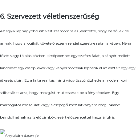
6. Szervezett véletlenszerűség
Az egyik legnagyobb kihívást számomra az jelentette, hogy ne dőljek be
annak, hogy a logikát követelő eszem rendet szeretne rakni a képen. Néha
főzés vagy tálalás közben kicsöppenhet egy szaftos falat, a tányér mellett
landolhat egy csepp leves vagy kenyérmorzsák lephetik el az asztalt egy-egy
étkezés után. Ez a fajta realitás iránti vágy ösztönözhette a modern kori
stilisztákat arra, hogy mozgást mutassanak be a fényképeken. Egy
mártogatós mozdulat vagy a csepegő méz látványára még inkább
beindulhatnak az ízlelőbimbók, ezért előszeretettel használjuk is.