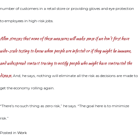
number of customers in a retail store or providing gloves and eye protection
to employees in high-risk jobs.
Allen stresses that none of these measures will make sense if we don’t first have
wide-scale testing to know when people are infected or if they might be immune,
and widespread contact tracing to notify people who might have contracted the
disease.
And, he says, nothing will eliminate all the risk as decisions are made to
get the economy rolling again.
“There’s no such thing as zero risk,” he says. “The goal here is to minimize
risk.”
Posted in
Work