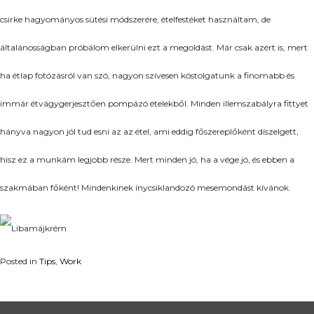
csirke hagyományos sütési módszerére, ételfestéket használtam, de
általánosságban próbálom elkerülni ezt a megoldást. Már csak azért is, mert
ha étlap fotózásról van szó, nagyon szívesen kóstolgatunk a finomabb és
immár étvágygerjesztően pompázó ételekből. Minden illemszabályra fittyet
hányva nagyon jól tud esni az az étel, ami eddig főszereplőként díszelgett,
hisz ez a munkám legjobb része. Mert minden jó, ha a vége jó, és ebben a
szakmában főként! Mindenkinek ínycsiklandozó mesemondást kívánok.
Posted in
Tips
,
Work