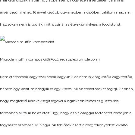
marketing szakmában, így abban sem, hogy ezen a területen valaha is
érvényesülni lehet. 16 évvel később ugyanebben a cipőben találom magam,
hisz sokan nem is tudják, mit is csinál az ételek sminkese, a food stylist.
Micsoda muffin kompozíció!(Fotó: redapplecrumble.com)
Nem ételfotósok vagy szakácsok vagyunk, de nem is virágkötők vagy festők,
hanem egy kicsit mindegyik és egyik sem. Mi az ételfotósokat segítjük abban,
hogy megfelelő kellékek segítségével a leginkább ízléses és gusztusos
formában állítsuk be az ételt, úgy, hogy az valósággal történetet meséljen a
fogyasztó számára. Mi vagyunk felelősek azért a megrökönyödést kiváltó