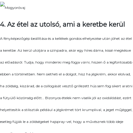
4. Az étel az utolsó, ami a keretbe kerül
A fényképezőgép beállítása és a kellékek gondos elhelyezése után jöhet az étel
a keretbe. Az kerül utoljára a színpadra, akár egy híres dáma, kissé megkésve
az előadásról. Tudja, hogy mindenki meg fogja várni, hiszen ő a legfontosabb
ebben a történetben. Nem sietheti el a dolgot, hisz ha jégkrém, akkor elolvad,
ha zöldség, kiszárad, de a csillogását vesztő grillezett hús sem fog sikert aratni
a fütyülő közönség előtt… Bizonyos ételek nem viselik jól az oxidálódást, ezért
helyettesítik a stiliszták például a jégkrémet tört krumplival, a jeget műjéggel,
esetleg fújják le a zöldségeket hajspray-vel, hogy a művésznek több ideje