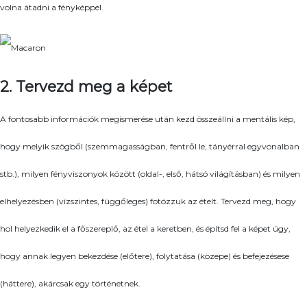
volna átadni a fényképpel.
2. Tervezd meg a képet
A fontosabb információk megismerése után kezd összeállni a mentális kép,
hogy melyik szögből (szemmagasságban, fentről le, tányérral egyvonalban
stb.), milyen fényviszonyok között (oldal-, első, hátsó világításban) és milyen
elhelyezésben (vízszintes, függőleges) fotózzuk az ételt. Tervezd meg, hogy
hol helyezkedik el a főszereplő, az étel a keretben, és építsd fel a képet úgy,
hogy annak legyen bekezdése (előtere), folytatása (közepe) és befejezésese
(háttere), akárcsak egy történetnek.