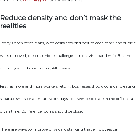
Reduce density and don’t mask the
realities
Today’s open office plans, with desks crowded next to each other and cubicle
walls removed, present unique challenges amid a viral pandemic. But the
challenges can be overcome, Allen says.
First, as more and more workers return, businesses should consider creating
separate shifts, or alternate work days, so fewer people are in the office at a
given time. Conference rooms should be closed.
There are ways to improve physical distancing that employees can