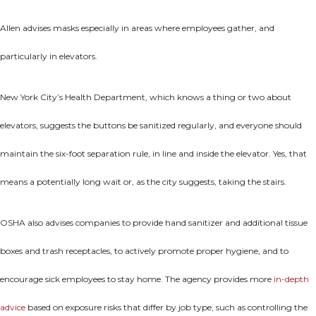
Allen advises masks especially in areas where employees gather, and
particularly in elevators.
New York City’s Health Department, which knows a thing or two about
elevators, suggests the buttons be sanitized regularly, and everyone should
maintain the six-foot separation rule, in line and inside the elevator. Yes, that
means a potentially long wait or, as the city suggests, taking the stairs.
OSHA also advises companies to provide hand sanitizer and additional tissue
boxes and trash receptacles, to actively promote proper hygiene, and to
encourage sick employees to stay home. The agency provides more
in-depth
advice
based on exposure risks that differ by job type, such as controlling the