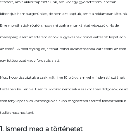
érzésért, amit akkor tapasztalunk, amikor egy gyorsétterem láncban
kibontjuk hamburgerünket, de nem azt kaptuk, amit a reklámban láttunk.
Erre mondhatjuk rögtön, hogy mi csak a munkánkat végezzük! No de
manapság azért az étteremláncok is igyekeznek minél valósabb képet adni
az ételről. A food styling célja tehát minél kívánatosabbá varázsolni az ételt
egy fotósorozat vagy forgatás alatt.
Most hogy tisztáztuk a szakmát, íme 10 trükk, amivel minden stilisztának
tisztában kell lennie. Ezen trükköket nemcsak a szakmában dolgozók, de az
ételt fényképezni és közösségi oldalakon megosztani szerető felhasználók is
tudják hasznosítani.
1. Ismerd meg a történetet