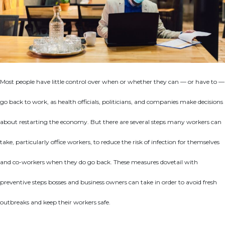
Most people have little control over when or whether they can — or have to —
go back to work, as health officials, politicians, and companies make decisions
about restarting the economy. But there are several steps many workers can
take, particularly office workers, to reduce the risk of infection for themselves
and co-workers when they do go back. These measures dovetail with
preventive steps bosses and business owners can take in order to avoid fresh
outbreaks and keep their workers safe.