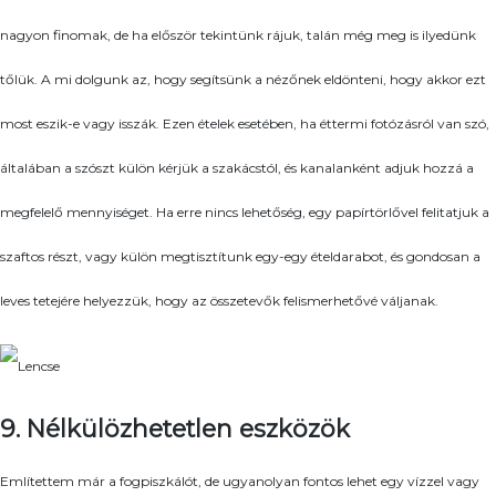
nagyon finomak, de ha először tekintünk rájuk, talán még meg is ilyedünk
tőlük. A mi dolgunk az, hogy segítsünk a nézőnek eldönteni, hogy akkor ezt
most eszik-e vagy isszák. Ezen ételek esetében, ha éttermi fotózásról van szó,
általában a szószt külön kérjük a szakácstól, és kanalanként adjuk hozzá a
megfelelő mennyiséget. Ha erre nincs lehetőség, egy papírtörlővel felitatjuk a
szaftos részt, vagy külön megtisztítunk egy-egy ételdarabot, és gondosan a
leves tetejére helyezzük, hogy az összetevők felismerhetővé váljanak.
9. Nélkülözhetetlen eszközök
Említettem már a fogpiszkálót, de ugyanolyan fontos lehet egy vízzel vagy