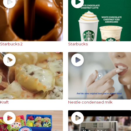
Starbucks 2
Starbucks
Kraft
Nestle condensed milk