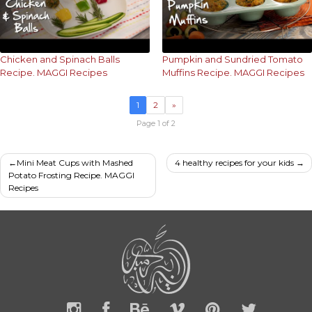
Chicken and Spinach Balls
Pumpkin and Sundried Tomato
Recipe. MAGGI Recipes
Muffins Recipe. MAGGI Recipes
1
2
»
Page 1 of 2
Post
Mini Meat Cups with Mashed
4 healthy recipes for your kids
Potato Frosting Recipe. MAGGI
navigation
Recipes