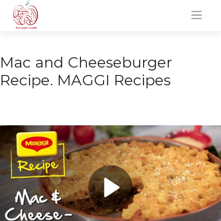
Skip
to
content
Mac and Cheeseburger
Recipe. MAGGI Recipes
Play
Video