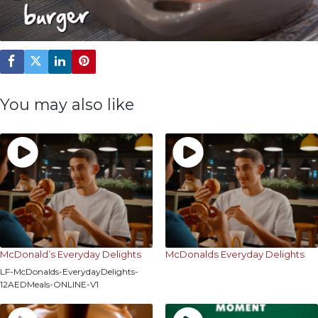
You may also like
McDonald’s Everyday Delights
McDonalds Everyday Delights
LF-McDonalds-EverydayDelights-
12AEDMeals-ONLINE-V1