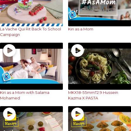
La Vache Qui Rit Back To School
Kiri as a Mom
Campaign
Kiri as a Mom with Salama
MKX18-55mmT2.9 Hussein
Mohamed
Kazma X PASTA