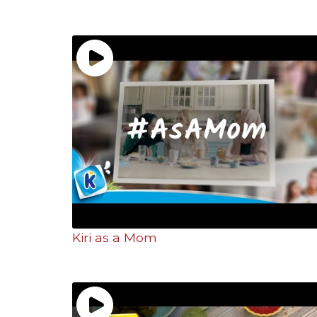
Kiri as a Mom