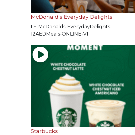
McDonald’s Everyday Delights
LF-McDonalds-EverydayDelights-
12AEDMeals-ONLINE-V1
Starbucks