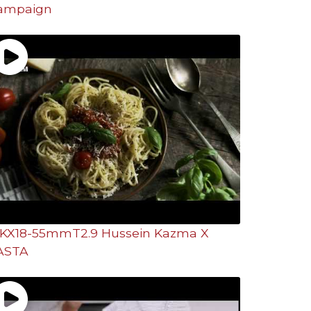
ampaign
KX18-55mmT2.9 Hussein Kazma X
ASTA