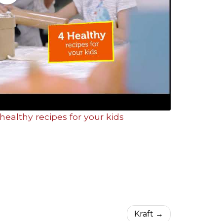
healthy recipes for your kids
Kraft