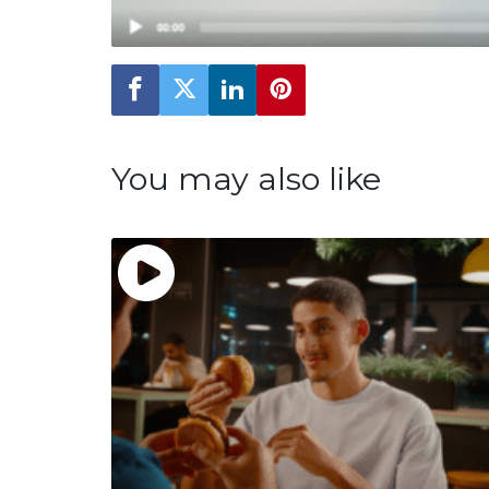
You may also like