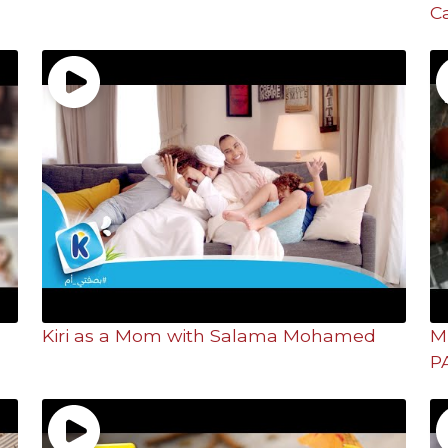
C
Kiri as a Mom with Salama Mohamed
M
P