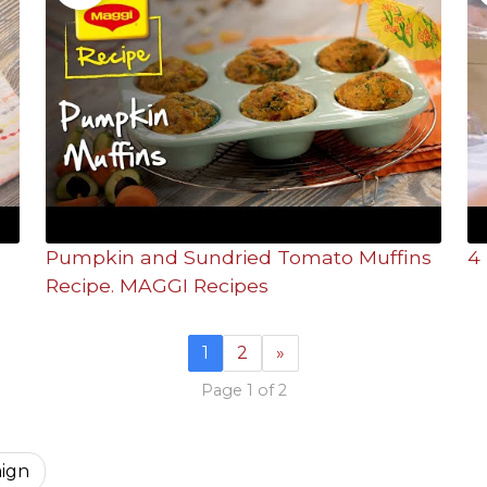
Pumpkin and Sundried Tomato Muffins
4 
Recipe. MAGGI Recipes
1
2
»
Page 1 of 2
aign