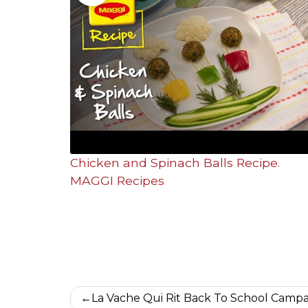
Chicken and Spinach Balls Recipe.
MAGGI Recipes
Post
La Vache Qui Rit Back To School Camp