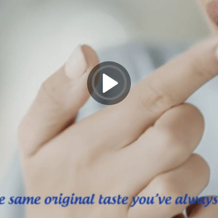
Play
Video