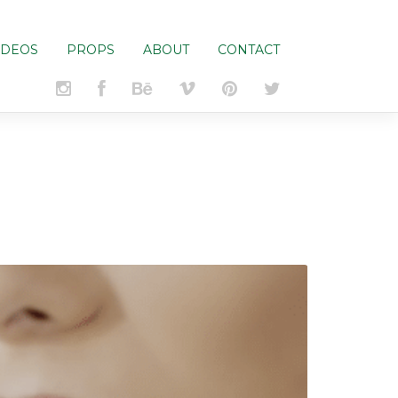
IDEOS
PROPS
ABOUT
CONTACT