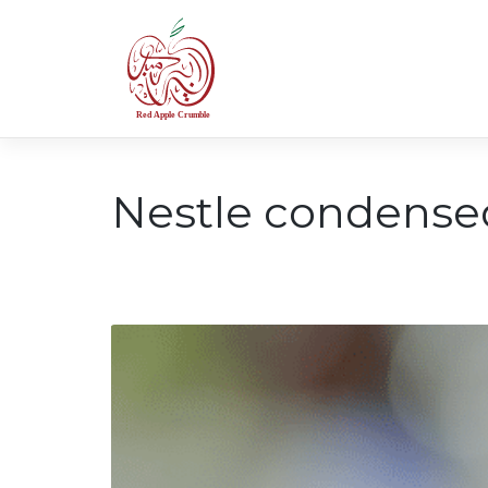
Skip
to
content
Nestle condense