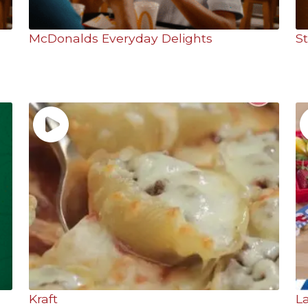
McDonalds Everyday Delights
S
Kraft
L