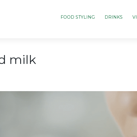
FOOD STYLING
DRINKS
V
d milk