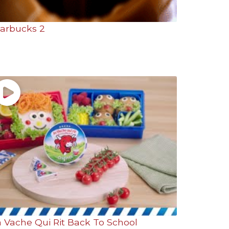
tarbucks 2
a Vache Qui Rit Back To School