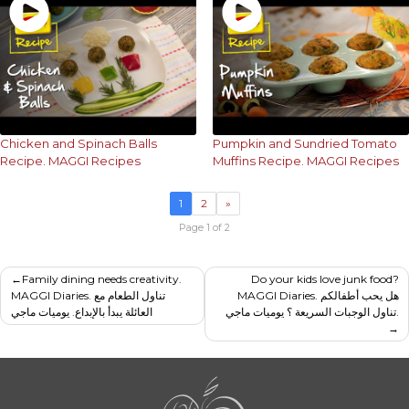
Chicken and Spinach Balls
Pumpkin and Sundried Tomato
Recipe. MAGGI Recipes
Muffins Recipe. MAGGI Recipes
1
2
»
Page 1 of 2
Post
Family dining needs creativity.
Do your kids love junk food?
MAGGI Diaries. تناول الطعام مع
MAGGI Diaries. هل يحب أطفالكم
navigation
العائلة يبدأ بالإبداع. يوميات ماجي
تناول الوجبات السريعة ؟ يوميات ماجي.