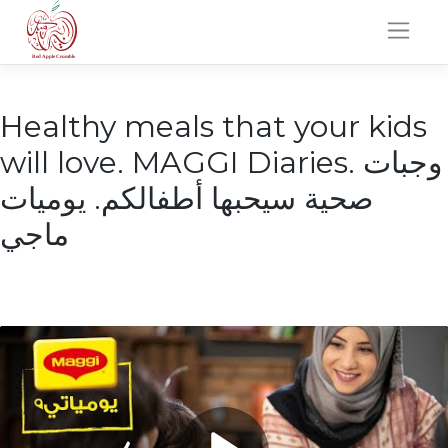
Skip
to
content
Healthy meals that your kids
will love. MAGGI Diaries. وجبات
صحية سيحبها أطفالكم. يوميات
ماجي