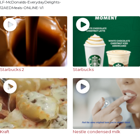
LF-McDonalds-EverydayDelights-
12AEDMeals-ONLINE-V1
Starbucks 2
Starbucks
Kraft
Nestle condensed milk