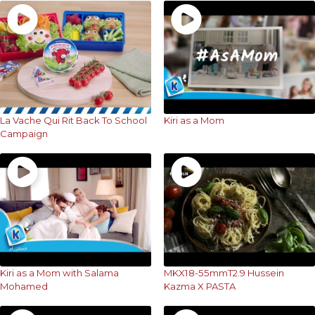
La Vache Qui Rit Back To School
Kiri as a Mom
Campaign
Kiri as a Mom with Salama
MKX18-55mmT2.9 Hussein
Mohamed
Kazma X PASTA