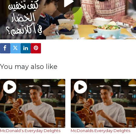
Play
Video
You may also like
McDonald’s Everyday Delights
McDonalds Everyday Delights