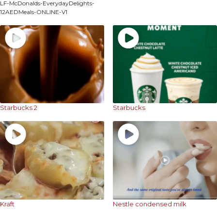
LF-McDonalds-EverydayDelights-
12AEDMeals-ONLINE-V1
Starbucks 2
Starbucks
Kraft
Nestle condensed milk