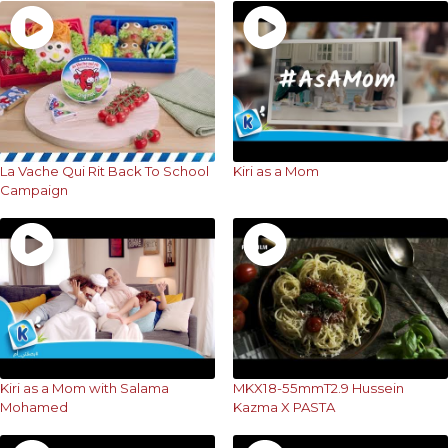
La Vache Qui Rit Back To School
Kiri as a Mom
Campaign
Kiri as a Mom with Salama
MKX18-55mmT2.9 Hussein
Mohamed
Kazma X PASTA