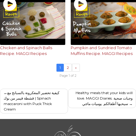
Chicken and Spinach Balls
Pumpkin and Sundried Tomato
Recipe. MAGGI Recipes
Muffins Recipe. MAGGI Recipes
1
2
»
Page 1 of 2
Post
كيفية تحضير المعكرونة بالسبانخ مع
Healthy meals that your kids will
قشطة قيمر من بوك | Spinach
love. MAGGI Diaries. وجبات صحية
navigation
maccaroni with Puck Thick
سيحبها أطفالكم. يوميات ماجي
Cream