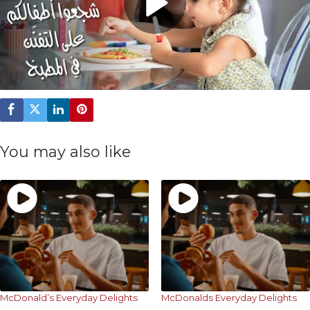
Play
Video
You may also like
McDonald’s Everyday Delights
McDonalds Everyday Delights