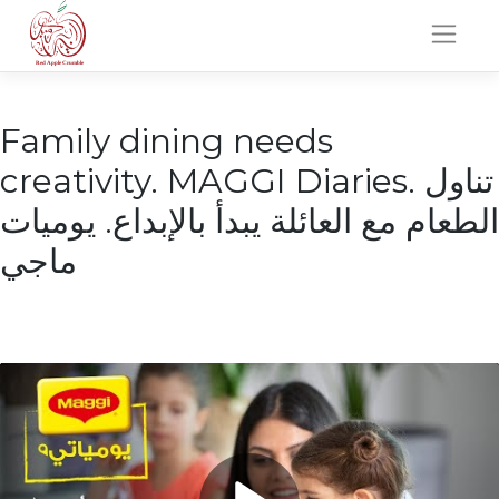
Skip
to
content
Family dining needs
creativity. MAGGI Diaries. تناول
الطعام مع العائلة يبدأ بالإبداع. يوميات
ماجي