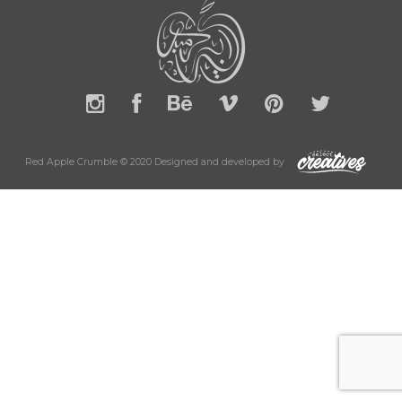
Red Apple Crumble © 2020 Designed and developed by