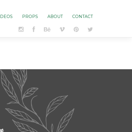
IDEOS
PROPS
ABOUT
CONTACT