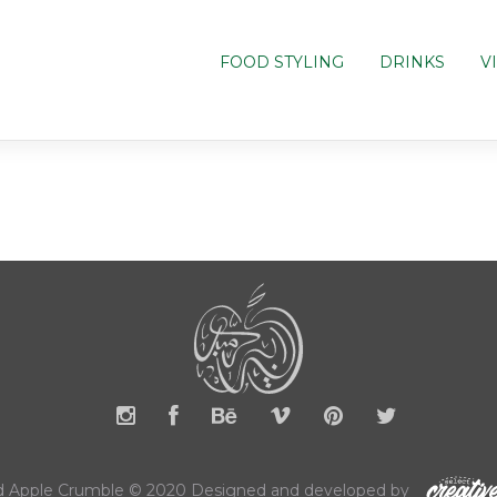
FOOD STYLING
DRINKS
V
 Apple Crumble © 2020 Designed and developed by