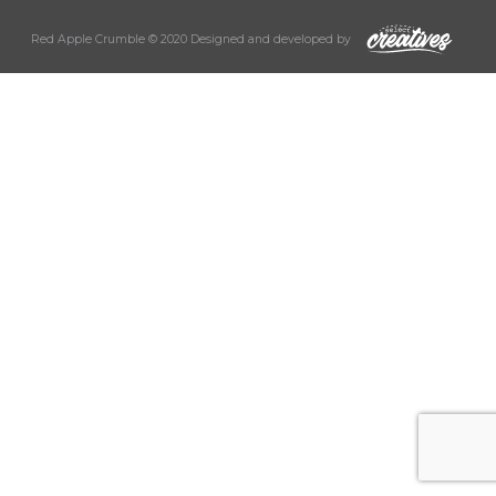
Red Apple Crumble © 2020 Designed and developed by