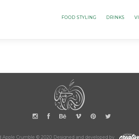
FOOD STYLING
DRINKS
V
 Apple Crumble © 2020 Designed and developed by