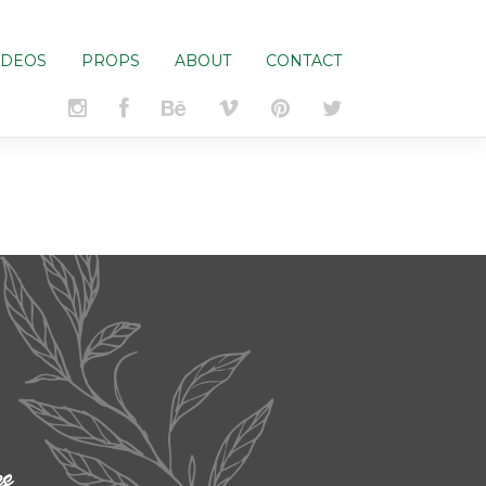
IDEOS
PROPS
ABOUT
CONTACT