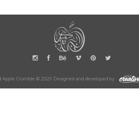
 Apple Crumble © 2020 Designed and developed by