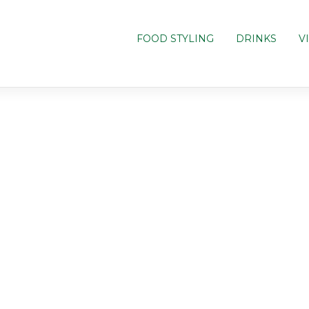
FOOD STYLING
DRINKS
V