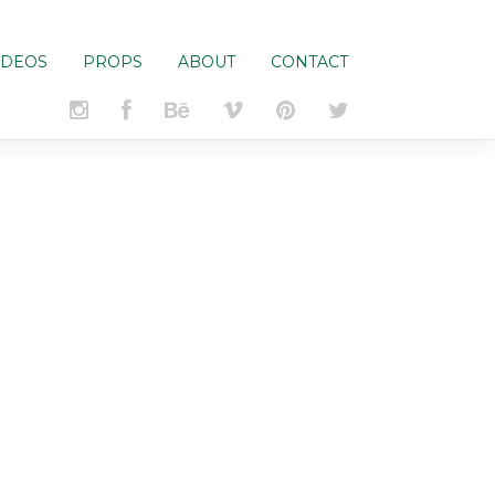
IDEOS
PROPS
ABOUT
CONTACT