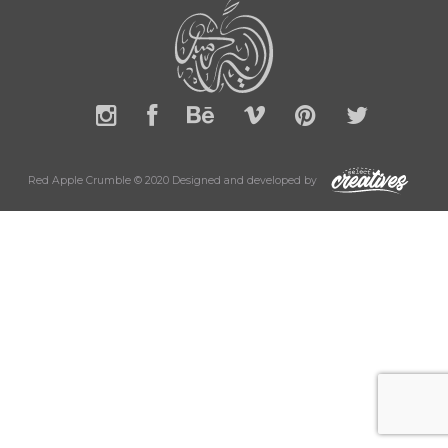
Red Apple Crumble © 2020 Designed and developed by