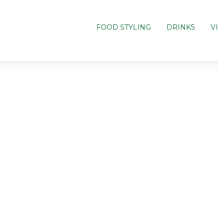
FOOD STYLING
DRINKS
V