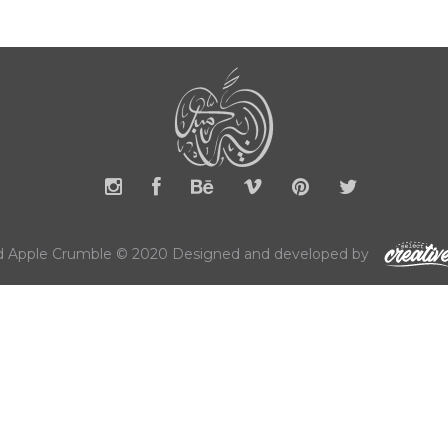
 Apple Crumble © 2020 Designed and developed by