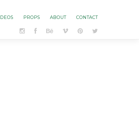
IDEOS
PROPS
ABOUT
CONTACT