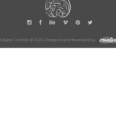
 Apple Crumble © 2020 Designed and developed by