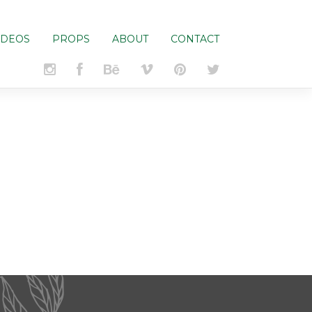
IDEOS
PROPS
ABOUT
CONTACT