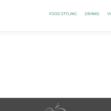
FOOD STYLING
DRINKS
V