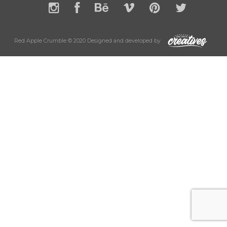
Red Apple Crumble © 2020 Designed and developed by