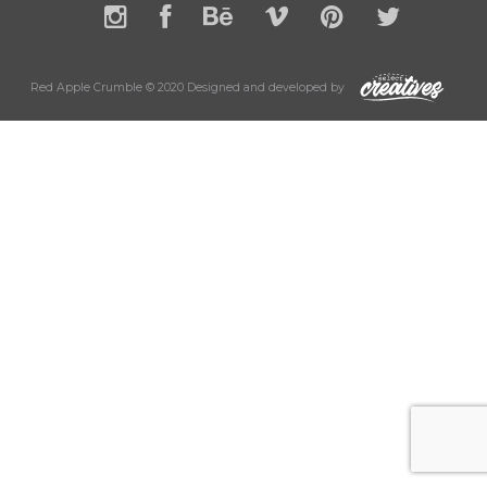
Red Apple Crumble © 2020 Designed and developed by