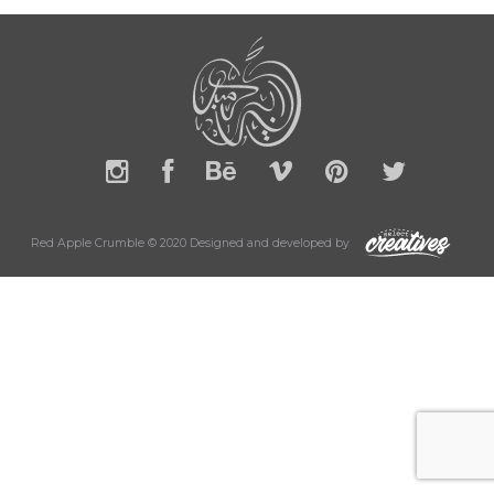
Red Apple Crumble © 2020 Designed and developed by