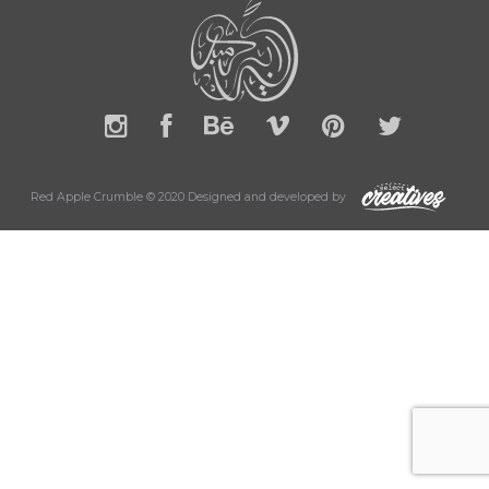
Red Apple Crumble © 2020 Designed and developed by