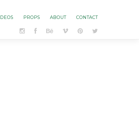
IDEOS
PROPS
ABOUT
CONTACT