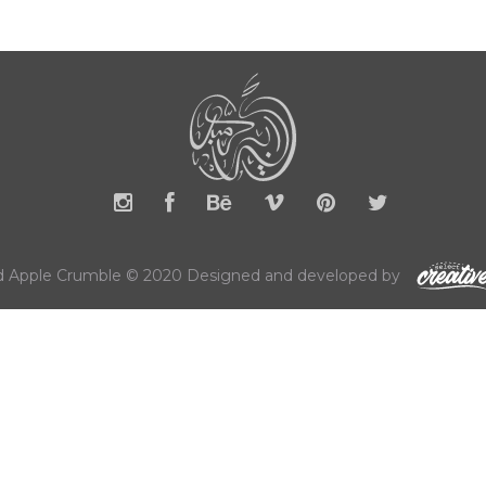
 Apple Crumble © 2020 Designed and developed by