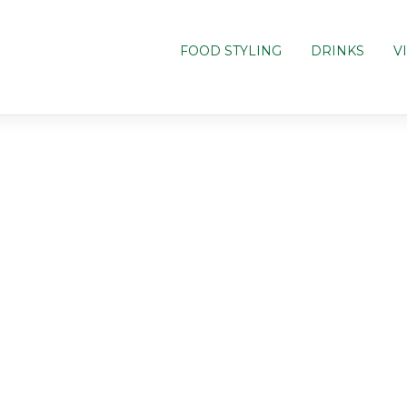
FOOD STYLING
DRINKS
V