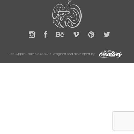
Red Apple Crumble © 2020 Designed and developed by