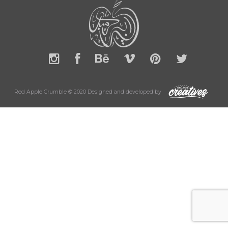
Red Apple Crumble © 2020 Designed and developed by