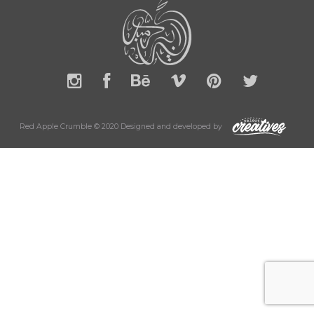
Red Apple Crumble © 2020 Designed and developed by