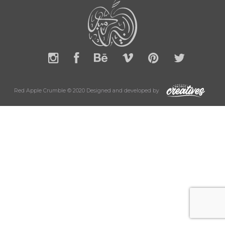
Red Apple Crumble © 2020 Designed and developed by