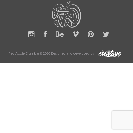
Red Apple Crumble © 2020 Designed and developed by