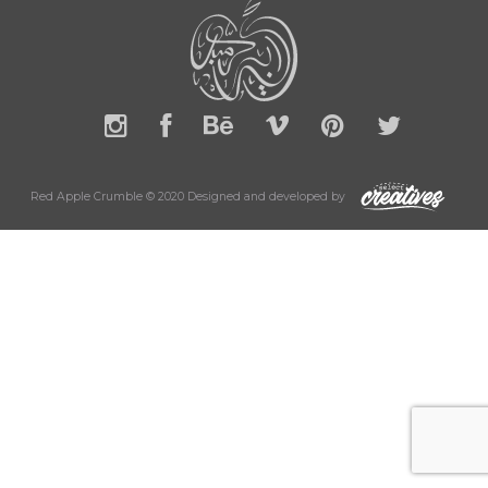
Red Apple Crumble © 2020 Designed and developed by