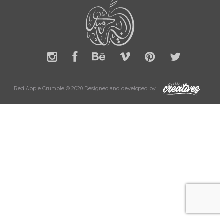
Red Apple Crumble © 2020 Designed and developed by