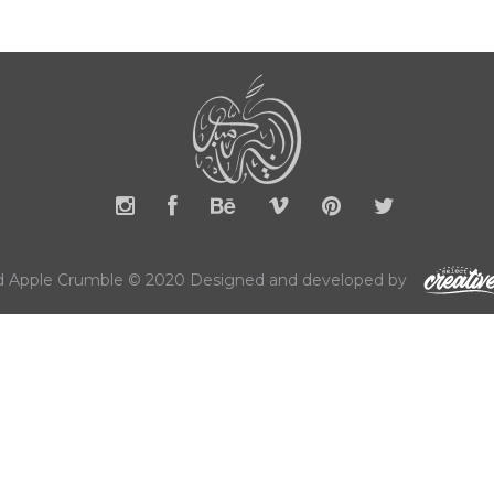
 Apple Crumble © 2020 Designed and developed by