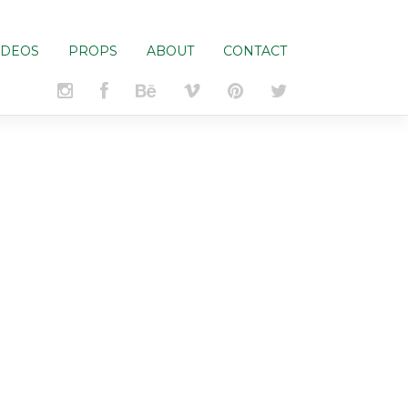
IDEOS
PROPS
ABOUT
CONTACT