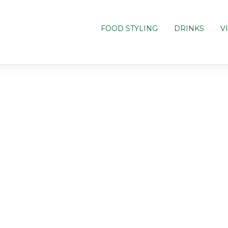
FOOD STYLING
DRINKS
V