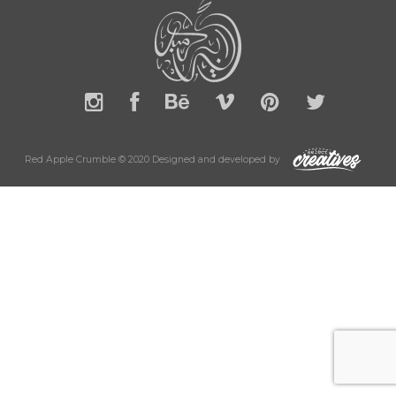
Red Apple Crumble © 2020 Designed and developed by