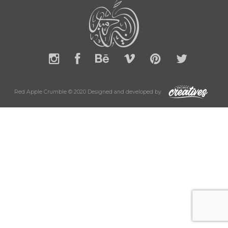
Red Apple Crumble © 2020 Designed and developed by