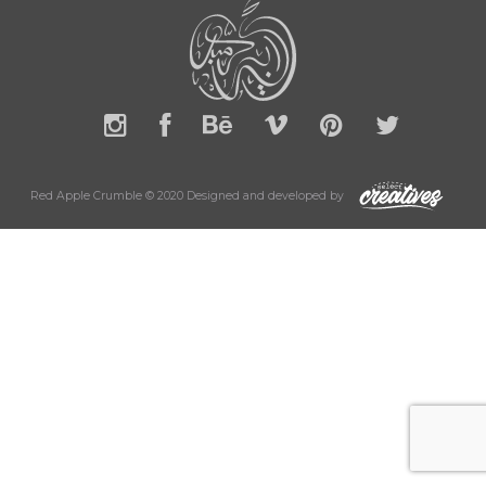
Red Apple Crumble © 2020 Designed and developed by