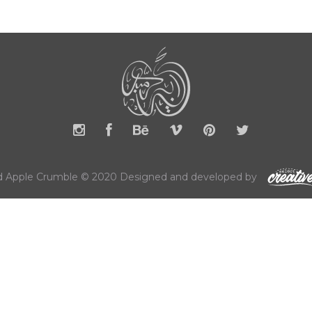
 Apple Crumble © 2020 Designed and developed by