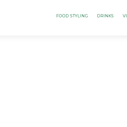
FOOD STYLING
DRINKS
V