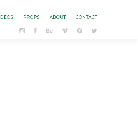
IDEOS
PROPS
ABOUT
CONTACT