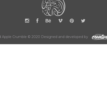
 Apple Crumble © 2020 Designed and developed by