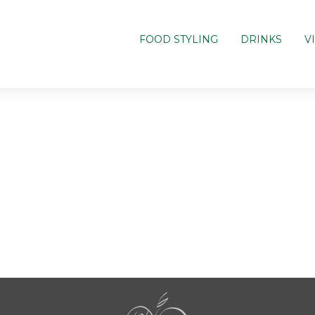
FOOD STYLING
DRINKS
V