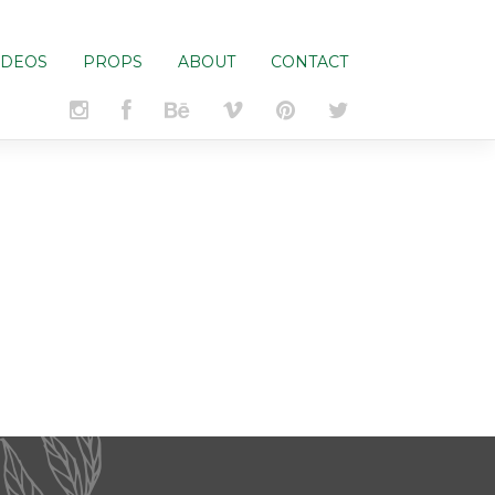
IDEOS
PROPS
ABOUT
CONTACT