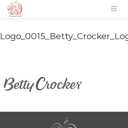
Skip
to
content
Logo_0015_Betty_Crocker_Lo