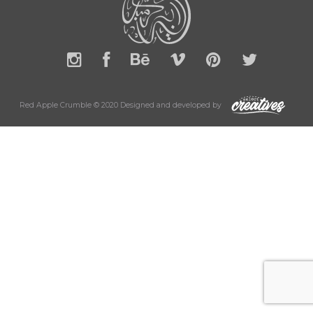
Red Apple Crumble © 2020 Designed and developed by