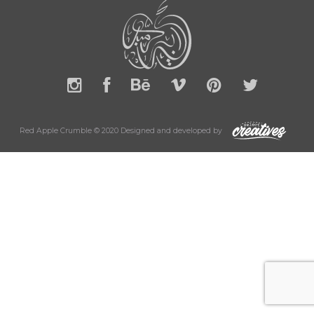
Red Apple Crumble © 2020 Designed and developed by