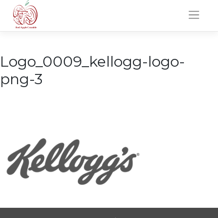
Skip
to
content
Logo_0009_kellogg-logo-
png-3