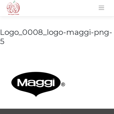
Skip
to
content
Logo_0008_logo-maggi-png-
5