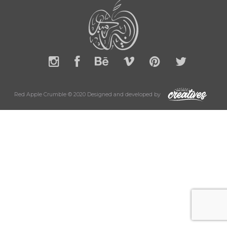
Red Apple Crumble © 2020 Designed and developed by