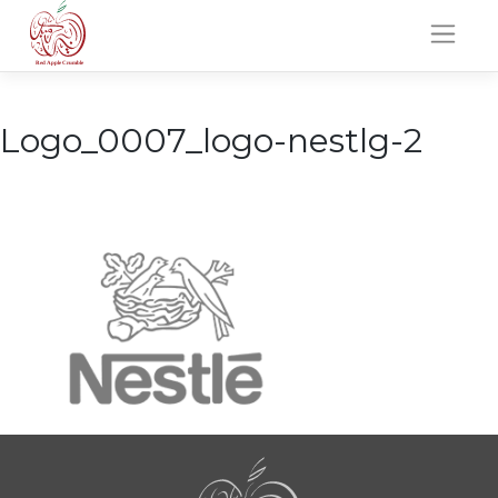
Skip
to
content
Logo_0007_logo-nestlg-2