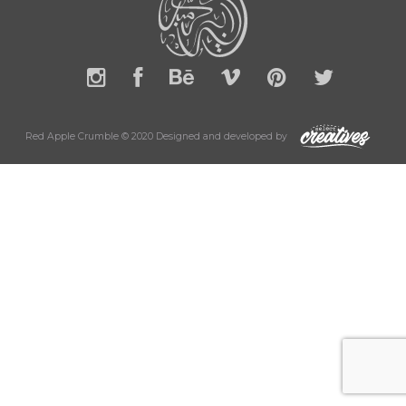
Red Apple Crumble © 2020 Designed and developed by