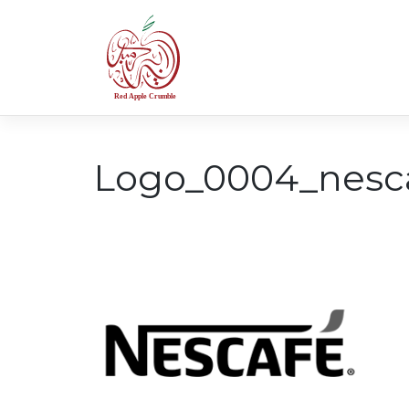
Skip
to
content
Logo_0004_nesc