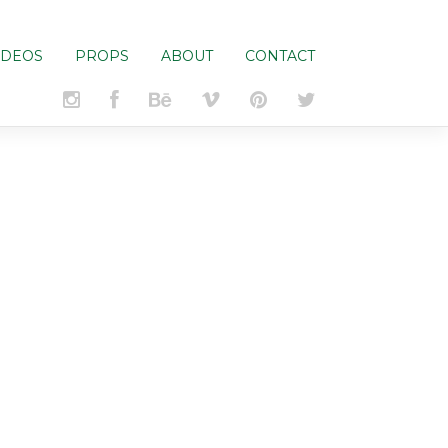
IDEOS
PROPS
ABOUT
CONTACT