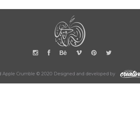
 Apple Crumble © 2020 Designed and developed by