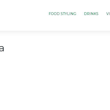
FOOD STYLING
DRINKS
V
a